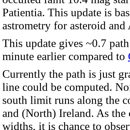
Patientia. This update is 
astrometry for asteroid and
This update gives ~0.7 path
minute earlier compared to
Currently the path is just g
line could be computed. Nort
south limit runs along the c
and (North) Ireland. As the 
widths, it is chance to obse