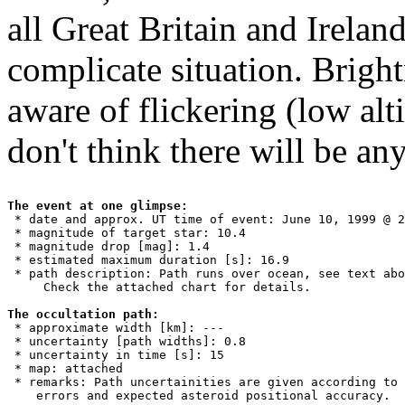
all Great Britain and Ireland
complicate situation. Brigh
aware of flickering (low altit
don't think there will be an
The event at one glimpse:

 * date and approx. UT time of event: June 10, 1999 @ 2
 * magnitude of target star: 10.4

 * magnitude drop [mag]: 1.4

 * estimated maximum duration [s]: 16.9

 * path description: Path runs over ocean, see text abo
     Check the attached chart for details.

The occultation path:

 * approximate width [km]: ---

 * uncertainty [path widths]: 0.8

 * uncertainty in time [s]: 15

 * map: attached

 * remarks: Path uncertainities are given according to 
    errors and expected asteroid positional accuracy. 
