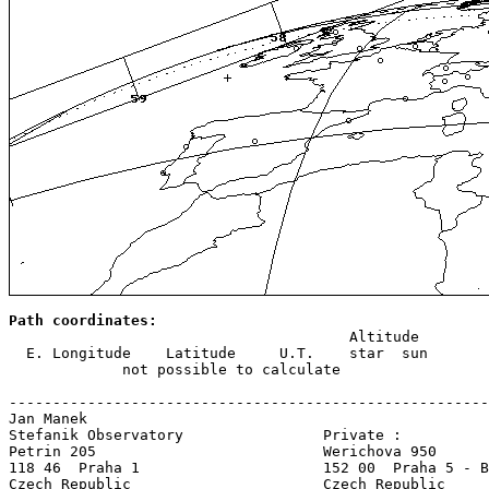
Path coordinates:

                                       Altitude

  E. Longitude    Latitude     U.T.    star  sun

             not possible to calculate

-------------------------------------------------------
Jan Manek

Stefanik Observatory                Private :

Petrin 205                          Werichova 950

118 46  Praha 1                     152 00  Praha 5 - B
Czech Republic                      Czech Republic     