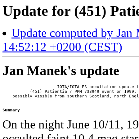
Update for (451) Pati
Update computed by Jan 
14:52:12 +0200 (CEST)
Jan Manek's update
                      IOTA/IOTA-ES occultation update f
           (451) Patientia / PPM 733949 event on 1999, 
    possibly visible from southern Scotland, north Engl
Summary 
On the night June 10/11, 199
occulted faint 10.4 mag sta