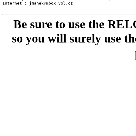
Internet : jmanek@mbox.vol.cz                          
Be sure to use the REL
so you will surely use th