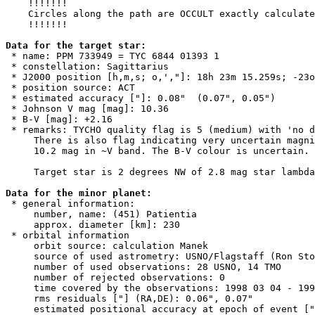
    !!!!!!!

    Circles along the path are OCCULT exactly calculate
    !!!!!!!

Data for the target star:

 * name: PPM 733949 = TYC 6844 01393 1

 * constellation: Sagittarius

 * J2000 position [h,m,s; o,',"]: 18h 23m 15.259s; -23o
 * position source: ACT

 * estimated accuracy ["]: 0.08"  (0.07", 0.05")

 * Johnson V mag [mag]: 10.36

 * B-V [mag]: +2.16

 * remarks: TYCHO quality flag is 5 (medium) with 'no d
     There is also flag indicating very uncertain magni
     10.2 mag in ~V band. The B-V colour is uncertain. 
     Target star is 2 degrees NW of 2.8 mag star lambda
Data for the minor planet:

 * general information:

     number, name: (451) Patientia

     approx. diameter [km]: 230

 * orbital information

     orbit source: calculation Manek

     source of used astrometry: USNO/Flagstaff (Ron Sto
     number of used observations: 28 USNO, 14 TMO

     number of rejected observations: 0

     time covered by the observations: 1998 03 04 - 199
     rms residuals ["] (RA,DE): 0.06", 0.07"

     estimated positional accuracy at epoch of event ["