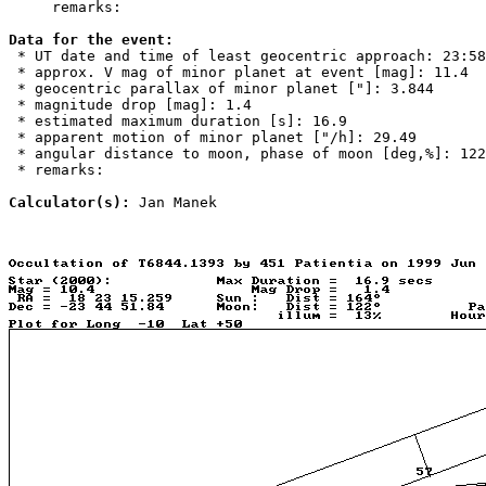
     remarks: 

Data for the event:

 * UT date and time of least geocentric approach: 23:58
 * approx. V mag of minor planet at event [mag]: 11.4

 * geocentric parallax of minor planet ["]: 3.844

 * magnitude drop [mag]: 1.4

 * estimated maximum duration [s]: 16.9

 * apparent motion of minor planet ["/h]: 29.49

 * angular distance to moon, phase of moon [deg,%]: 122
 * remarks: 

Calculator(s):
 Jan Manek
