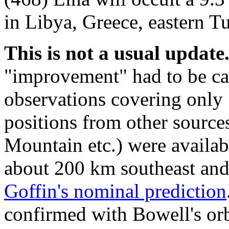
in Libya, Greece, eastern T
This is not a usual update
"improvement" had to be c
observations covering only
positions from other sourc
Mountain etc.) were availabl
about 200 km southeast and
Goffin's nominal prediction
confirmed with Bowell's orb