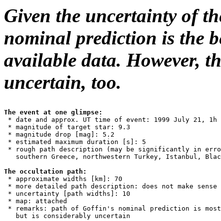
Given the uncertainty of t
nominal prediction is the b
available data. However, th
uncertain, too.
The event at one glimpse:

 * date and approx. UT time of event: 1999 July 21, 1h 
 * magnitude of target star: 9.3

 * magnitude drop [mag]: 5.2

 * estimated maximum duration [s]: 5

 * rough path description (may be significantly in erro
   southern Greece, northwestern Turkey, Istanbul, Blac
The occultation path:

 * approximate widths [km]: 70

 * more detailed path description: does not make sense

 * uncertainty [path widths]: 10

 * map: attached

 * remarks: path of Goffin's nominal prediction is most
   but is considerably uncertain
