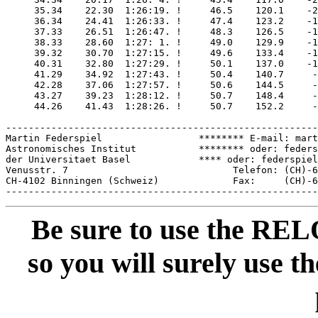
     35.34    22.30  1:26:19. !     46.5    120.1    -2
     36.34    24.41  1:26:33. !     47.4    123.2    -1
     37.33    26.51  1:26:47. !     48.3    126.5    -1
     38.33    28.60  1:27: 1. !     49.0    129.9    -1
     39.32    30.70  1:27:15. !     49.6    133.4    -1
     40.31    32.80  1:27:29. !     50.1    137.0    -1
     41.29    34.92  1:27:43. !     50.4    140.7     -
     42.28    37.06  1:27:57. !     50.6    144.5     -
     43.27    39.23  1:28:12. !     50.7    148.4     -
     44.26    41.43  1:28:26. !     50.7    152.2     -
-------------------------------------------------------
Martin Federspiel                 ******** E-mail: mart
Astronomisches Institut           ******** oder: feders
der Universitaet Basel            **** oder: federspiel
Venusstr. 7                             Telefon: (CH)-6
CH-4102 Binningen (Schweiz)             Fax:     (CH)-6
Be sure to use the REL
so you will surely use th