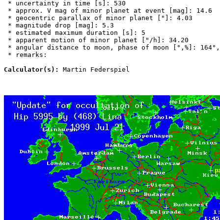
 * uncertainty in time [s]: 530

 * approx. V mag of minor planet at event [mag]: 14.6

 * geocentric parallax of minor planet ["]: 4.03

 * magnitude drop [mag]: 5.3

 * estimated maximum duration [s]: 5

 * apparent motion of minor planet ["/h]: 34.20

 * angular distance to moon, phase of moon [°,%]: 164°,
 * remarks:

Calculator(s):
 Martin Federspiel
