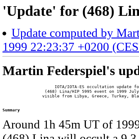
'Update' for (468) Lin
Update computed by Marti
1999 22:23:37 +0200 (CES
Martin Federspiel's up
                     IOTA/IOTA-ES occultation update fo
                 (468) Lina/HIP 5995 event on 1999 July
                visible from Libya, Greece, Turkey, Bla
Summary 
Around 1h 45m UT of 1999 J
(468) Lina will occult a 9.3