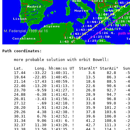
Path coordinates:
     more probable solution with orbit Bowell:

     Lat.     Long. hh:mm:ss UT  StarAlt° StarAzi°  Sun
     17.44   -33.22  1:40:31. !      3.6     82.8    -5
     19.64   -22.85  1:40:45. !     13.5     86.3    -4
     21.14   -17.43  1:40:59. !     18.6     88.5    -4
     22.46   -13.20  1:41:13. !     22.6     90.6    -4
     23.70    -9.59  1:41:27. !     26.0     92.7    -4
     24.88    -6.38  1:41:42. !     28.9     94.7    -4
     26.01    -3.43  1:41:56. !     31.4     96.8    -3
     27.12     -.69  1:42:10. !     33.8     99.0    -3
     28.20     1.91  1:42:24. !     35.9    101.2    -3
     29.26     4.38  1:42:38. !     37.8    103.6    -3
     30.31     6.76  1:42:52. !     39.6    106.0    -3
     31.34     9.06  1:43: 6. !     41.2    108.6    -2
     32.37    11.30  1:43:20. !     42.7    111.3    -2
     33.38    13.50  1:43:35. !     44.1    114.1    -2