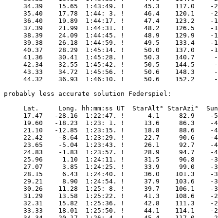
     34.39    15.65  1:43:49. !     45.3    117.0    -2
     35.40    17.78  1:44: 3. !     46.4    120.1    -2
     36.40    19.89  1:44:17. !     47.4    123.2    -1
     37.39    21.99  1:44:31. !     48.2    126.5    -1
     38.39    24.09  1:44:45. !     48.9    129.9    -1
     39.38    26.18  1:44:59. !     49.5    133.4    -1
     40.37    28.29  1:45:14. !     50.0    137.0    -1
     41.36    30.41  1:45:28. !     50.3    140.7     -
     42.34    32.55  1:45:42. !     50.5    144.5     -
     43.33    34.72  1:45:56. !     50.6    148.3     -
     44.32    36.93  1:46:10. !     50.6    152.2     -
probably less accurate solution Federspiel:

     Lat.     Long. hh:mm:ss UT  StarAlt° StarAzi°  Sun
     17.47   -28.16  1:22:47. !      4.1     82.9    -5
     19.60   -18.23  1:23: 1. !     13.6     86.3    -4
     21.10   -12.85  1:23:15. !     18.8     88.6    -4
     22.42    -8.64  1:23:29. !     22.7     90.6    -4
     23.65    -5.04  1:23:43. !     26.1     92.7    -4
     24.83    -1.83  1:23:57. !     28.9     94.7    -4
     25.96     1.10  1:24:11. !     31.5     96.8    -3
     27.07     3.85  1:24:25. !     33.9     99.0    -3
     28.15     6.43  1:24:40. !     36.0    101.3    -3
     29.21     8.90  1:24:54. !     37.9    103.6    -3
     30.26    11.28  1:25: 8. !     39.7    106.1    -3
     31.29    13.58  1:25:22. !     41.3    108.6    -2
     32.31    15.82  1:25:36. !     42.8    111.3    -2
     33.33    18.01  1:25:50. !     44.1    114.1    -2
     34.34    20.17  1:26: 4. !     45.4    117.0    -2