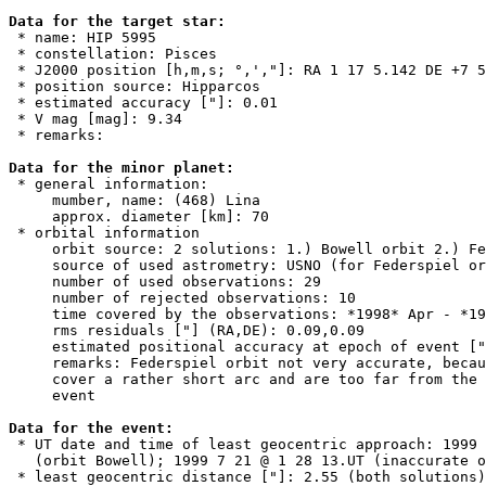
Data for the target star:

 * name: HIP 5995

 * constellation: Pisces

 * J2000 position [h,m,s; °,',"]: RA 1 17 5.142 DE +7 5
 * position source: Hipparcos

 * estimated accuracy ["]: 0.01

 * V mag [mag]: 9.34

 * remarks:

Data for the minor planet:

 * general information:

     mumber, name: (468) Lina

     approx. diameter [km]: 70

 * orbital information

     orbit source: 2 solutions: 1.) Bowell orbit 2.) Fe
     source of used astrometry: USNO (for Federspiel or
     number of used observations: 29

     number of rejected observations: 10

     time covered by the observations: *1998* Apr - *19
     rms residuals ["] (RA,DE): 0.09,0.09

     estimated positional accuracy at epoch of event ["
     remarks: Federspiel orbit not very accurate, becau
     cover a rather short arc and are too far from the 
     event

Data for the event:

 * UT date and time of least geocentric approach: 1999 
   (orbit Bowell); 1999 7 21 @ 1 28 13.UT (inaccurate o
 * least geocentric distance ["]: 2.55 (both solutions)
