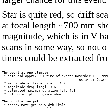
Star is quite red, so drift s
at focal length ~700 mm sho
magnitude, which is in V ban
scans in some way, so not o
times could be extracted fr
The event at one glimpse:

 * date and approx. UT time of event: November 10, 1999
                                        05:34 UT (USA),
 * magnitude of target star: 10.2

 * magnitude drop [mag]: 3.6

 * estimated maximum duration [s]: 4.4

 * path description: given above

The occultation path:

 * approximate ground width [km]: 55
