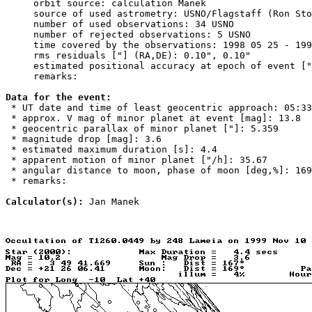
     orbit source: calculation Manek

     source of used astrometry: USNO/Flagstaff (Ron Sto
     number of used observations: 34 USNO

     number of rejected observations: 5 USNO

     time covered by the observations: 1998 05 25 - 199
     rms residuals ["] (RA,DE): 0.10", 0.10"

     estimated positional accuracy at epoch of event ["
     remarks: 

Data for the event:

 * UT date and time of least geocentric approach: 05:33
 * approx. V mag of minor planet at event [mag]: 13.8

 * geocentric parallax of minor planet ["]: 5.359

 * magnitude drop [mag]: 3.6

 * estimated maximum duration [s]: 4.4

 * apparent motion of minor planet ["/h]: 35.67

 * angular distance to moon, phase of moon [deg,%]: 169
 * remarks: 

Calculator(s):
 Jan Manek
