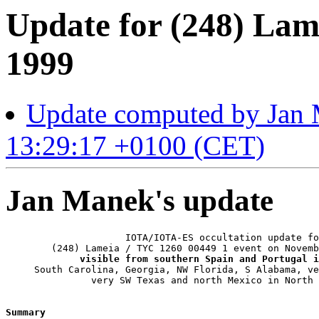
Update for (248) Lam
1999
Update computed by Jan
13:29:17 +0100 (CET)
Jan Manek's update
                     IOTA/IOTA-ES occultation update fo
        (248) Lameia / TYC 1260 00449 1 event on Novemb
visible from southern Spain and Portugal i
     South Carolina, Georgia, NW Florida, S Alabama, ve
               very SW Texas and north Mexico in North 
Summary 