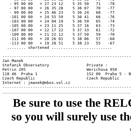
   - 95 00 00   + 27 23 12    5 35 50   71   -78

   - 97 00 00   + 26 35 28    5 36 07   70   -77

   - 99 00 00   + 25 46 23    5 36 24   68   -77

   -101 00 00   + 24 55 59    5 36 41   66   -76

   -103 00 00   + 24 04 19    5 36 59   65   -74

   -105 00 00   + 23 11 25    5 37 16   63   -73

   -107 00 00   + 22 17 22    5 37 33   61   -72

   -109 00 00   + 21 22 12    5 37 50   59   -70

   -111 00 00   + 20 26 01    5 38 06   57   -68

   -113 00 00   + 19 28 51    5 38 23   55   -67

  ........ shortened ..........................

-------------------------------------------------------
Jan Manek

Stefanik Observatory                Private :

Petrin 205                          Werichova 950

118 46  Praha 1                     152 00  Praha 5 - B
Czech Republic                      Czech Republic     
Internet : jmanek@mbox.vol.cz                          
Be sure to use the REL
so you will surely use th