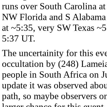
runs over South Carolina a
NW Florida and S Alabama 
at ~5:35, very SW Texas ~
5:37 UT.
The uncertainity for this ev
occultation by (248) Lamei
people in South Africa on J
update it was observed abou
path, so maybe observers on
larger chance for this event.