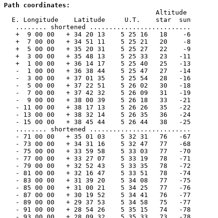
Path coordinates:

                                       Altitude

  E. Longitude    Latitude     U.T.    star  sun

   ........ shortened ..........................

   +  9 00 00   + 34 20 13    5 25 16   18    -6

   +  7 00 00   + 34 51 11    5 25 21   20    -8

   +  5 00 00   + 35 20 31    5 25 27   22    -9

   +  3 00 00   + 35 48 13    5 25 33   23   -11

   +  1 00 00   + 36 14 17    5 25 40   25   -13

   -  1 00 00   + 36 38 44    5 25 47   27   -14

   -  3 00 00   + 37 01 35    5 25 54   28   -16

   -  5 00 00   + 37 22 51    5 26 02   30   -18

   -  7 00 00   + 37 42 32    5 26 09   31   -19

   -  9 00 00   + 38 00 39    5 26 18   33   -21

   - 11 00 00   + 38 17 13    5 26 26   35   -22

   - 13 00 00   + 38 32 14    5 26 35   36   -24

   - 15 00 00   + 38 45 44    5 26 44   38   -25

   ........ shortened ..........................

   - 71 00 00   + 35 01 03    5 32 31   76   -67

   - 73 00 00   + 34 31 16    5 32 47   77   -68

   - 75 00 00   + 33 59 58    5 33 03   77   -70

   - 77 00 00   + 33 27 07    5 33 19   78   -71

   - 79 00 00   + 32 52 43    5 33 35   78   -72

   - 81 00 00   + 32 16 47    5 33 51   78   -74

   - 83 00 00   + 31 39 20    5 34 08   77   -75

   - 85 00 00   + 31 00 21    5 34 25   77   -76

   - 87 00 00   + 30 19 52    5 34 41   76   -77

   - 89 00 00   + 29 37 53    5 34 58   75   -77

   - 91 00 00   + 28 54 26    5 35 15   74   -78

   - 93 00 00   + 28 09 32    5 35 33   73   -78
