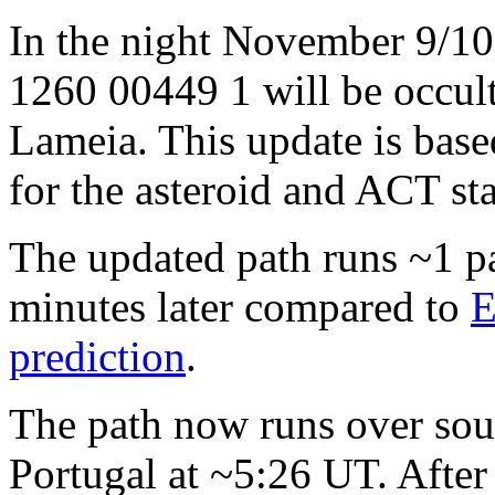
In the night November 9/10
1260 00449 1 will be occul
Lameia. This update is bas
for the asteroid and ACT sta
The updated path runs ~1 p
minutes later compared to
E
prediction
.
The path now runs over sou
Portugal at ~5:26 UT. After