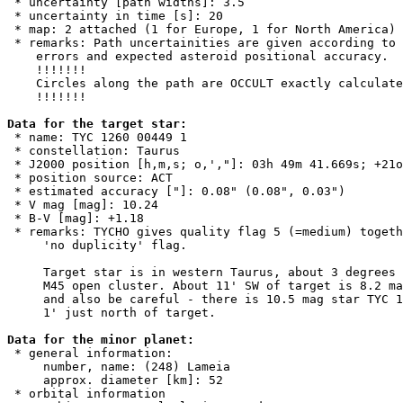
 * uncertainty [path widths]: 3.5

 * uncertainty in time [s]: 20

 * map: 2 attached (1 for Europe, 1 for North America)

 * remarks: Path uncertainities are given according to 
    errors and expected asteroid positional accuracy. 

    !!!!!!!

    Circles along the path are OCCULT exactly calculate
    !!!!!!!

Data for the target star:

 * name: TYC 1260 00449 1

 * constellation: Taurus

 * J2000 position [h,m,s; o,',"]: 03h 49m 41.669s; +21o
 * position source: ACT

 * estimated accuracy ["]: 0.08" (0.08", 0.03")

 * V mag [mag]: 10.24

 * B-V [mag]: +1.18

 * remarks: TYCHO gives quality flag 5 (=medium) togeth
     'no duplicity' flag.

     Target star is in western Taurus, about 3 degrees 
     M45 open cluster. About 11' SW of target is 8.2 ma
     and also be careful - there is 10.5 mag star TYC 1
     1' just north of target.

Data for the minor planet:

 * general information:

     number, name: (248) Lameia

     approx. diameter [km]: 52

 * orbital information
