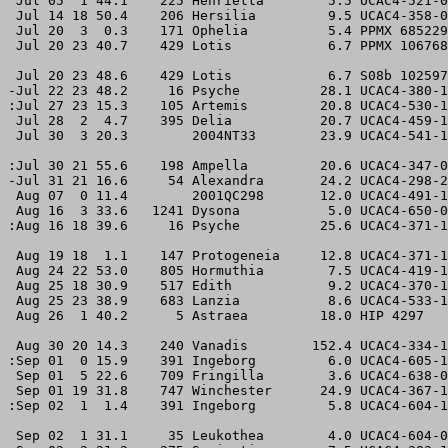
 Jul 05  1 44.1    225 Henrietta        5.5 UCAC4-521-0
 Jul 14 18 50.4    206 Hersilia         9.5 UCAC4-358-0
 Jul 20  3  0.3    171 Ophelia          5.4 PPMX 685229
 Jul 20 23 40.7    429 Lotis            6.7 PPMX 106768
 Jul 20 23 48.6    429 Lotis            6.7 S08b 102597
-Jul 22 23 48.2     16 Psyche          28.1 UCAC4-380-1
:Jul 27 23 15.3    105 Artemis         20.8 UCAC4-530-1
 Jul 28  2  4.7    395 Delia           20.7 UCAC4-459-1
 Jul 30  3 20.3        2004NT33        23.9 UCAC4-541-1
:Jul 30 21 55.6    198 Ampella         20.6 UCAC4-347-0
-Jul 31 21 16.6     54 Alexandra       24.2 UCAC4-298-2
 Aug 07  0 11.4        2001QC298       12.0 UCAC4-491-1
 Aug 16  3 33.6   1241 Dysona           5.0 UCAC4-650-0
:Aug 16 18 39.6     16 Psyche          25.6 UCAC4-371-1
 Aug 19 18  1.1    147 Protogeneia     12.8 UCAC4-371-1
 Aug 24 22 53.0    805 Hormuthia        7.5 UCAC4-419-1
 Aug 25 18 30.9    517 Edith            9.2 UCAC4-370-1
 Aug 25 23 38.9    683 Lanzia           8.6 UCAC4-533-1
 Aug 26  1 40.2      5 Astraea         18.0 HIP 4297   
 Aug 30 20 14.3    240 Vanadis        152.4 UCAC4-334-1
:Sep 01  0 15.9    391 Ingeborg         6.0 UCAC4-605-1
 Sep 01  5 22.6    709 Fringilla        3.6 UCAC4-638-0
 Sep 01 19 31.8    747 Winchester      24.9 UCAC4-367-1
:Sep 02  1  1.4    391 Ingeborg         5.8 UCAC4-604-1
 Sep 02  1 31.1     35 Leukothea        4.0 UCAC4-604-0