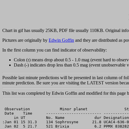
Chart in gif has usually 25KB, PDF file usually 110KB. Original info
Pictures are originally by
Edwin Goffin
and they are distributed as pos
In the first column you can find indicator of observability:
Colon (
:
) means drop about 0.5 - 1.0 mag (event hard to observ
Dash (
-
) indicates drop less than 0.5 mag (event unobservable v
Possible last minute predictions will be presented in last column of fo
minute prediction. Be sure you are visiting the LATEST version becau
This list was completed by Edwin Goffin and modified for this page
 Observation             Minor planet                St
 Date    Time      ------------------------ -----------
     in UT         No. Name             dur Designation
:Jan 01 15 31.3    134 Sophrosyne      21.8 UCAC4-636-0
 Jan 02  5 21.7    521 Brixia           6.2 PPMX 838282