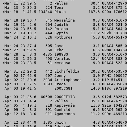
-Mar 11 22 39.5      2 Pallas          30.4 UCAC4-429-0
 Mar 13  5 39.3    924 Toni             3.2 UCAC4-375-1
:Mar 18  1 41.5 134340 Pluto          167.6 S20a 176612
 Mar 18 19 36.7    545 Messalina        9.3 UCAC4-610-0
 Mar 19 21  2.6    664 Judith           8.8 UCAC4-521-0
 Mar 20 23 55.5    142 Polana           5.1 UCAC4-564-0
 Mar 21 19 13.2    444 Gyptis          11.2 S02b 601738
 Mar 24  2 16.1    626 Notburga         5.8 UCAC4-651-0
 Mar 24 23 37.4    505 Cava             3.1 UCAC4-585-0
:Mar 27  0 59.9     60 Echo             6.5 PPMX 104769
 Mar 28  1  8.3   4835 1989BQ           3.0 UCAC4-510-0
 Mar 28  1 56.3    490 Veritas         12.4 UCAC4-383-0
:Mar 28 23 28.5     51 Nemausa          9.0 UCAC4-523-0
 Mar 31 22 29.2    442 Eichsfeldia     20.2 UCAC4-535-0
 Apr 02 17 45.9    607 Jenny            3.0 PPMX 500957
 Apr 02 21 30.6   2934 Aristophanes     3.2 HIP 51451  
 Apr 03  3 37.5   1093 Freda           16.0 UCAC4-350-0
 Apr 03 19 41.5        2005CG81        14.0 N18c 397219
 Apr 03 21 26.6  60608 2000EE173        3.6 S12d 582573
-Apr 03 23  4.4      2 Pallas          35.1 UCAC4-475-0
 Apr 05  4 19.1    818 Kapteynia       11.0 S21a 104283
 Apr 09  2  8.3    891 Gunhild          6.5 UCAC4-565-0
 Apr 12 18  8.0    911 Agamemnon       11.2 S09c 469313
 Apr 12 23 44.9   1585 Union            4.8 UCAC4-540-0
 Apr 13  3 26.9    229 Adelinda         5.9 UCAC4-332-1