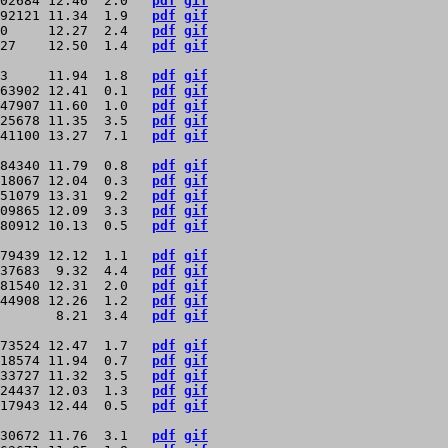
02684 12.46  2.0   
pdf
gif
92121 11.34  1.9   
pdf
gif
0     12.27  2.4   
pdf
gif
27    12.50  1.4   
pdf
gif
3     11.94  1.8   
pdf
gif
63902 12.41  0.1   
pdf
gif
47907 11.60  1.0   
pdf
gif
25678 11.35  3.5   
pdf
gif
41100 13.27  7.1   
pdf
gif
84340 11.79  0.8   
pdf
gif
18067 12.04  0.3   
pdf
gif
51079 13.31  9.2   
pdf
gif
09865 12.09  3.3   
pdf
gif
80912 10.13  0.5   
pdf
gif
79439 12.12  1.1   
pdf
gif
37683  9.32  4.4   
pdf
gif
81540 12.31  2.0   
pdf
gif
44908 12.26  1.2   
pdf
gif
       8.21  3.4   
pdf
gif
73524 12.47  1.7   
pdf
gif
18574 11.94  0.7   
pdf
gif
33727 11.32  3.5   
pdf
gif
24437 12.03  1.3   
pdf
gif
17943 12.44  0.5   
pdf
gif
30672 11.76  3.1   
pdf
gif