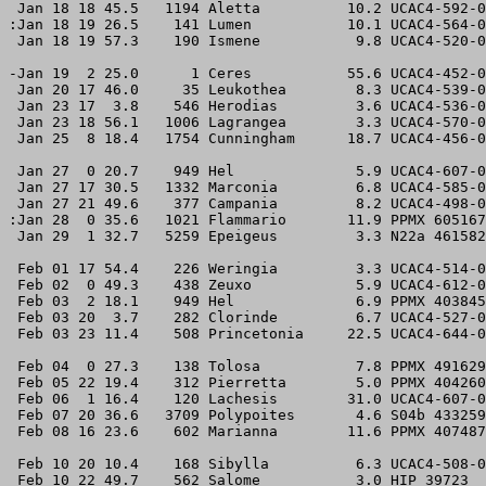
 Jan 18 18 45.5   1194 Aletta          10.2 UCAC4-592-0
:Jan 18 19 26.5    141 Lumen           10.1 UCAC4-564-0
 Jan 18 19 57.3    190 Ismene           9.8 UCAC4-520-0
-Jan 19  2 25.0      1 Ceres           55.6 UCAC4-452-0
 Jan 20 17 46.0     35 Leukothea        8.3 UCAC4-539-0
 Jan 23 17  3.8    546 Herodias         3.6 UCAC4-536-0
 Jan 23 18 56.1   1006 Lagrangea        3.3 UCAC4-570-0
 Jan 25  8 18.4   1754 Cunningham      18.7 UCAC4-456-0
 Jan 27  0 20.7    949 Hel              5.9 UCAC4-607-0
 Jan 27 17 30.5   1332 Marconia         6.8 UCAC4-585-0
 Jan 27 21 49.6    377 Campania         8.2 UCAC4-498-0
:Jan 28  0 35.6   1021 Flammario       11.9 PPMX 605167
 Jan 29  1 32.7   5259 Epeigeus         3.3 N22a 461582
 Feb 01 17 54.4    226 Weringia         3.3 UCAC4-514-0
 Feb 02  0 49.3    438 Zeuxo            5.9 UCAC4-612-0
 Feb 03  2 18.1    949 Hel              6.9 PPMX 403845
 Feb 03 20  3.7    282 Clorinde         6.7 UCAC4-527-0
 Feb 03 23 11.4    508 Princetonia     22.5 UCAC4-644-0
 Feb 04  0 27.3    138 Tolosa           7.8 PPMX 491629
 Feb 05 22 19.4    312 Pierretta        5.0 PPMX 404260
 Feb 06  1 16.4    120 Lachesis        31.0 UCAC4-607-0
 Feb 07 20 36.6   3709 Polypoites       4.6 S04b 433259
 Feb 08 16 23.6    602 Marianna        11.6 PPMX 407487
 Feb 10 20 10.4    168 Sibylla          6.3 UCAC4-508-0
 Feb 10 22 49.7    562 Salome           3.0 HIP 39723  