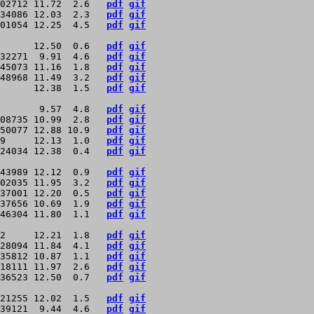
02712 11.72  2.6   
pdf
gif
34086 12.03  2.3   
pdf
gif
01054 12.25  4.5   
pdf
gif
      12.50  0.6   
pdf
gif
32271  9.91  4.6   
pdf
gif
45073 11.16  1.8   
pdf
gif
48968 11.49  3.2   
pdf
gif
      12.38  1.5   
pdf
gif
       9.57  4.8   
pdf
gif
08735 10.99  2.8   
pdf
gif
50077 12.88 10.9   
pdf
gif
9     12.13  1.0   
pdf
gif
24034 12.38  0.4   
pdf
gif
43989 12.12  0.9   
pdf
gif
02035 11.95  3.2   
pdf
gif
37001 12.20  0.5   
pdf
gif
37656 10.69  1.9   
pdf
gif
46304 11.80  1.1   
pdf
gif
2     12.21  1.8   
pdf
gif
28094 11.84  4.1   
pdf
gif
35812 10.87  1.1   
pdf
gif
18111 11.97  2.6   
pdf
gif
36523 12.50  0.7   
pdf
gif
21255 12.02  1.5   
pdf
gif
39121  9.44  4.6   
pdf
gif