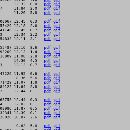
      12.32  0.0   
pdf
gif
7     11.84  2.0   
pdf
gif
      11.20  5.8   
pdf
gif
00067 12.45  0.3   
pdf
gif
55429 12.18  2.6   
pdf
gif
41146 12.45  0.7   
pdf
gif
3     12.34  2.2   
pdf
gif
54833 12.11  3.1   
pdf
gif
55487 12.16  8.6   
pdf
gif
93209 12.13  1.4   
pdf
gif
16809 11.98  2.8   
pdf
gif
      14.50  4.5   
pdf
gif
3     12.13  0.7   
pdf
gif
47226 11.95  0.6   
pdf
gif
       8.36  5.6   
pdf
gif
71429 11.97  1.8   
pdf
gif
84122 11.64  2.8   
pdf
gif
2     12.44  0.1   
pdf
gif
63753 12.44  0.3   
pdf
gif
4     12.03  0.1   
pdf
gif
00986 11.87  0.5   
pdf
gif
32341 12.39  0.1   
pdf
gif
26028 10.87  2.6   
pdf
gif
       9.63  5.6   
pdf
gif