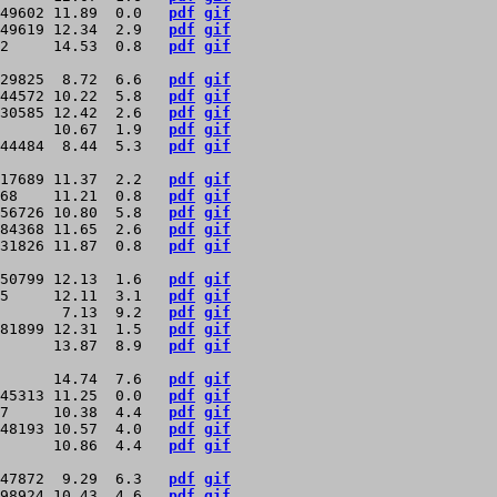
49602 11.89  0.0   
pdf
gif
49619 12.34  2.9   
pdf
gif
2     14.53  0.8   
pdf
gif
29825  8.72  6.6   
pdf
gif
44572 10.22  5.8   
pdf
gif
30585 12.42  2.6   
pdf
gif
      10.67  1.9   
pdf
gif
44484  8.44  5.3   
pdf
gif
17689 11.37  2.2   
pdf
gif
68    11.21  0.8   
pdf
gif
56726 10.80  5.8   
pdf
gif
84368 11.65  2.6   
pdf
gif
31826 11.87  0.8   
pdf
gif
50799 12.13  1.6   
pdf
gif
5     12.11  3.1   
pdf
gif
       7.13  9.2   
pdf
gif
81899 12.31  1.5   
pdf
gif
      13.87  8.9   
pdf
gif
      14.74  7.6   
pdf
gif
45313 11.25  0.0   
pdf
gif
7     10.38  4.4   
pdf
gif
48193 10.57  4.0   
pdf
gif
      10.86  4.4   
pdf
gif
47872  9.29  6.3   
pdf
gif
98924 10.43  4.6   
pdf
gif