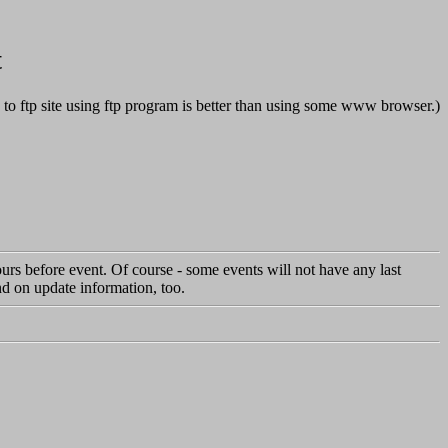
t
s to ftp site using ftp program is better than using some www browser.)
hours before event. Of course - some events will not have any last
d on update information, too.