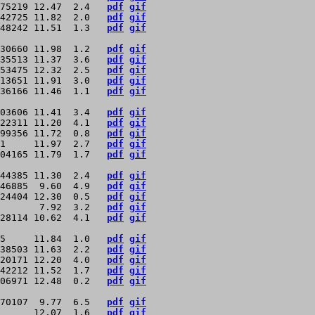
75219 12.47  2.4   
pdf
gif
42725 11.82  2.0   
pdf
gif
48242 11.51  1.3   
pdf
gif
30660 11.98  1.2   
pdf
gif
35513 11.37  3.6   
pdf
gif
53475 12.32  2.5   
pdf
gif
13651 11.91  3.0   
pdf
gif
36166 11.46  1.1   
pdf
gif
03606 11.41  3.4   
pdf
gif
22311 11.20  4.1   
pdf
gif
99356 11.72  0.8   
pdf
gif
1     11.97  2.7   
pdf
gif
04165 11.79  1.7   
pdf
gif
44385 11.30  2.4   
pdf
gif
46885  9.60  4.9   
pdf
gif
24404 12.30  0.5   
pdf
gif
       7.92  3.2   
pdf
gif
28114 10.62  4.1   
pdf
gif
5     11.84  1.0   
pdf
gif
38503 11.63  2.2   
pdf
gif
20171 12.20  4.0   
pdf
gif
42212 11.52  1.7   
pdf
gif
06971 12.48  0.2   
pdf
gif
70107  9.77  6.5   
pdf
gif
      12.07  1.6   
pdf
gif