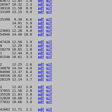
63671 11.85  1.8   
pdf
gif
26567 10.32  2.3   
pdf
gif
30318 11.58  0.9   
pdf
gif
33109 13.15  9.9   
pdf
gif
25398  9.30  6.6   
pdf
gif
      14.91  5.9   
pdf
gif
       7.62  6.9   
pdf
gif
23603 12.28  4.0   
pdf
gif
54946 14.48 10.0   
pdf
gif
47428 12.50  1.9   
pdf
gif
9     12.29  0.3   
pdf
gif
18279 10.65  1.8   
pdf
gif
1     12.44  0.3   
pdf
gif
01546 10.61  3.3   
pdf
gif
2     12.25  2.6   
pdf
gif
30878 14.54  4.0   
pdf
gif
04990 13.37  6.4   
pdf
gif
49556 10.02  4.7   
pdf
gif
28229 12.14  3.7   
pdf
gif
2     12.42  2.8   
pdf
gif
37055 11.56  2.8   
pdf
gif
35520 11.83  2.0   
pdf
gif
12820 10.68  3.2   
pdf
gif
77832 10.66  3.8   
pdf
gif
42602 11.71  2.1   
pdf
gif