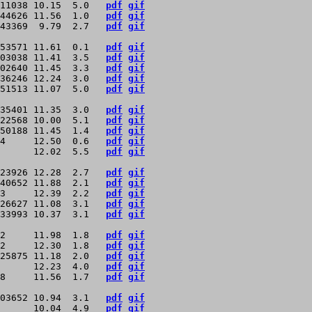
11038 10.15  5.0   
pdf
gif
44626 11.56  1.0   
pdf
gif
43369  9.79  2.7   
pdf
gif
53571 11.61  0.1   
pdf
gif
03038 11.41  3.5   
pdf
gif
02640 11.45  3.3   
pdf
gif
36246 12.24  3.0   
pdf
gif
51513 11.07  5.0   
pdf
gif
35401 11.35  3.0   
pdf
gif
22568 10.00  5.1   
pdf
gif
50188 11.45  1.4   
pdf
gif
4     12.50  0.6   
pdf
gif
      12.02  5.5   
pdf
gif
23926 12.28  2.7   
pdf
gif
40652 11.88  2.1   
pdf
gif
3     12.39  2.2   
pdf
gif
26627 11.08  3.1   
pdf
gif
33993 10.37  3.1   
pdf
gif
2     11.98  1.8   
pdf
gif
2     12.30  1.8   
pdf
gif
25875 11.18  2.0   
pdf
gif
      12.23  4.0   
pdf
gif
8     11.56  1.7   
pdf
gif
03652 10.94  3.1   
pdf
gif
      10.04  4.9   
pdf
gif