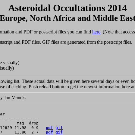
Asteroidal Occultations 2014
Europe, North Africa and Middle Eas
rmation and PDF or postscript files you can find
here
. (Note that acces
tscript and PDF files. GIF files are generated from the postscript files.
e visually)
isually)
llowing list. These actual data will be given here several days or even 
se of caching. Push reload button to get the newest information here an
 by Jan Manek.
ar

----------------

       mag  drop

12629 11.98  0.9   
pdf
gif
7     11.80  2.7   
pdf
gif