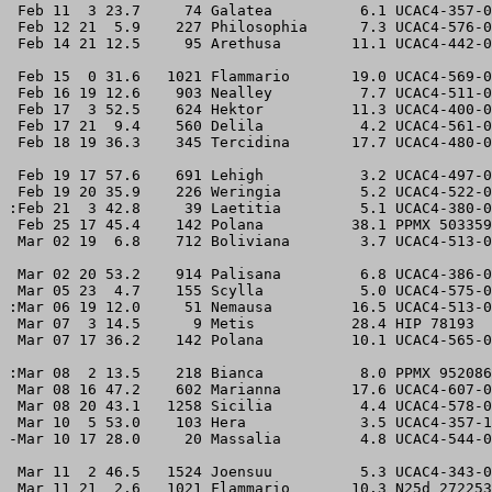
 Feb 11  3 23.7     74 Galatea          6.1 UCAC4-357-0
 Feb 12 21  5.9    227 Philosophia      7.3 UCAC4-576-0
 Feb 14 21 12.5     95 Arethusa        11.1 UCAC4-442-0
 Feb 15  0 31.6   1021 Flammario       19.0 UCAC4-569-0
 Feb 16 19 12.6    903 Nealley          7.7 UCAC4-511-0
 Feb 17  3 52.5    624 Hektor          11.3 UCAC4-400-0
 Feb 17 21  9.4    560 Delila           4.2 UCAC4-561-0
 Feb 18 19 36.3    345 Tercidina       17.7 UCAC4-480-0
 Feb 19 17 57.6    691 Lehigh           3.2 UCAC4-497-0
 Feb 19 20 35.9    226 Weringia         5.2 UCAC4-522-0
:Feb 21  3 42.8     39 Laetitia         5.1 UCAC4-380-0
 Feb 25 17 45.4    142 Polana          38.1 PPMX 503359
 Mar 02 19  6.8    712 Boliviana        3.7 UCAC4-513-0
 Mar 02 20 53.2    914 Palisana         6.8 UCAC4-386-0
 Mar 05 23  4.7    155 Scylla           5.0 UCAC4-575-0
:Mar 06 19 12.0     51 Nemausa         16.5 UCAC4-513-0
 Mar 07  3 14.5      9 Metis           28.4 HIP 78193  
 Mar 07 17 36.2    142 Polana          10.1 UCAC4-565-0
:Mar 08  2 13.5    218 Bianca           8.0 PPMX 952086
 Mar 08 16 47.2    602 Marianna        17.6 UCAC4-607-0
 Mar 08 20 43.1   1258 Sicilia          4.4 UCAC4-578-0
 Mar 10  5 53.0    103 Hera             3.5 UCAC4-357-1
-Mar 10 17 28.0     20 Massalia         4.8 UCAC4-544-0
 Mar 11  2 46.5   1524 Joensuu          5.3 UCAC4-343-0
 Mar 11 21  2.6   1021 Flammario       10.3 N25d 272253