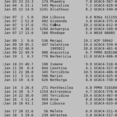
 Jan 03 23 23.3    174 Phaedra          7.8 UCAC4-567-0
 Jan 04  6 23.1    545 Messalina        7.2 UCAC4-629-0
 Jan 05 22 14.0   2241 Alcathous        8.2 UCAC4-549-0
:Jan 07  2  5.0    264 Libussa          4.6 N36a 311155
 Jan 07  2 51.8    492 Gismonda         3.8 UCAC4-575-0
 Jan 07  3 37.6    751 Fa�na           10.3 UCAC4-612-0
 Jan 07  4 38.5   1294 Antwerpia        6.0 UCAC4-549-0
 Jan 07 17 12.0    166 Rhodope          5.4 N03d 88085 
 Jan 09  2  9.6    536 Merapi          19.1 HIP 59942  
 Jan 09 19 45.2    447 Valentine       19.4 UCAC4-559-0
 Jan 09 22 48.9        1995DC2         20.8 UCAC4-461-0
:Jan 09 22 49.9    980 Anacostia        6.7 PPMX 828148
-Jan 10  1  6.3    776 Berbericia      11.0 UCAC4-606-0
:Jan 10 23 40.7    190 Ismene           9.9 UCAC4-518-0
 Jan 11 20  0.4    844 Leontina         4.1 UCAC4-527-0
:Jan 11 22 38.0    345 Tercidina       10.5 UCAC4-466-0
 Jan 13  3 11.6    506 Marion           8.9 UCAC4-625-0
 Jan 13 19  4.9    626 Notburga         8.0 UCAC4-730-0
 Jan 14  3 26.4    271 Penthesilea      4.8 PPMX 510184
 Jan 14 20  4.7   1154 Astronomia       4.7 UCAC4-576-0
 Jan 14 22 30.0    345 Tercidina       10.4 UCAC4-467-0
 Jan 16  3 11.4    959 Arne             8.8 UCAC4-586-0
:Jan 16 16 43.1    264 Libussa          5.3 UCAC4-633-0
 Jan 17 20 32.6     56 Melete           6.9 UCAC4-511-0
 Jan 18  3 19.6    239 Adrastea         3.8 UCAC4-517-0