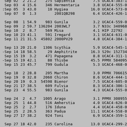
 Sep 02  2 21.2    275 Sapientia        7.5 UCAC4-383-1
 Sep 03  4 15.6    346 Hermentaria      3.8 UCAC4-555-0
:Sep 05  3 43.0     10 Hygiea          16.0 UCAC4-573-0
 Sep 07  0  1.3        2001QB298        6.4 UCAC4-426-1
 Sep 08  1 54.9    983 Gunila           3.2 UCAC4-559-0
 Sep 09  2 59.7 136204 2003WL7          3.7 N33c 340968
 Sep 10  2  8.7    569 Misa             4.1 HIP 22792  
 Sep 10 23 41.1    591 Irmgard          3.1 UCAC4-631-0
 Sep 11 21 31.5  45802 2000PV29         4.8 UCAC4-384-1
 Sep 13 20 21.0   1306 Scythia          5.9 UCAC4-545-1
-Sep 14 18 58.5     29 Amphitrite      16.3 S29c 152734
 Sep 15 19  3.2    471 Papagena         8.8 UCAC4-311-1
-Sep 15 19 42.1     88 Thisbe          45.5 PPMX 584095
 Sep 15 23 45.7    799 Gudula           5.3 UCAC4-468-0
 Sep 18  2 28.8    205 Martha           3.0 PPMX 706615
 Sep 19  0 32.8   2060 Chiron           8.6 UCAC4-444-1
 Sep 20 19  0.3  54598 Bienor           7.5 UCAC4-605-0
 Sep 21 17 38.5    609 Fulvia           8.3 UCAC4-386-1
 Sep 23  4 55.5    983 Gunila           4.3 UCAC4-555-0
 Sep 24  2  4.7   1005 Arago            3.1 PPMX 308955
 Sep 25  1 44.8    516 Amherstia        4.0 UCAC4-626-0
 Sep 25  2  2.7    176 Iduna            4.4 UCAC4-458-0
 Sep 25  2 28.5    363 Padua           11.1 UCAC4-558-0
 Sep 27 17 38.2    924 Toni             6.9 UCAC4-359-1
 Sep 27 18 42.0    235 Carolina        13.0 UCAC4-299-2