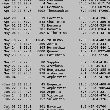
-Apr 13 18 22.7      4 Vesta           54.6 N02d 617174
 Apr 18 20 57.3    241 Germania         7.8 PPMX 607935
 Apr 19 21 54.6   4902 Thessandrus      6.2 N06d 472901
-Apr 20  3 45.8     39 Laetitia        15.9 UCAC4-396-1
 Apr 23 19 57.0    543 Charlotte        3.9 UCAC4-389-0
:May 01 21 57.5     51 Nemausa          5.4 UCAC4-529-0
 May 05 19 27.2    301 Bavaria         11.9 PPMX 836416
 May 06 19 34.8    392 Wilhelmina       9.4 UCAC4-431-0
 May 10 22 54.3 312645 2010EP65        17.5 UCAC4-407-0
 May 12  4 14.5    369 Aeria            6.4 UCAC4-344-1
 May 14  3 11.0    805 Hormuthia        5.5 UCAC4-440-1
 May 14 20 22.4  50000 Quaoar          61.7 S15b 892540
:May 23  1 23.0    451 Patientia       28.2 PPMX 727351
:May 24  2 22.8     80 Sappho           6.9 UCAC4-418-1
 May 27 17 24.2     95 Arethusa         5.9 HIP 45163  
 May 29 20  2.7    976 Benjamina        8.5 UCAC4-355-0
 May 31 23 28.0    978 Aidamina         7.1 UCAC4-465-0
-Jun 04  0 59.2     29 Amphitrite      23.1 S32c 241202
-Jun 13 21 20.0     45 Eugenia         31.5 UCAC4-408-0
-Jun 22  1 12.1     29 Amphitrite      18.7 S33a 200544
:Jun 23 23  4.7    198 Ampella          5.6 UCAC4-331-1
-Jun 24  2 21.5     12 Victoria         9.5 UCAC4-476-1
 Jun 27 22 39.2    752 Sulamitis        5.6 UCAC4-326-1
 Jul 03 22 10.1    301 Bavaria          3.0 HIP 61760  