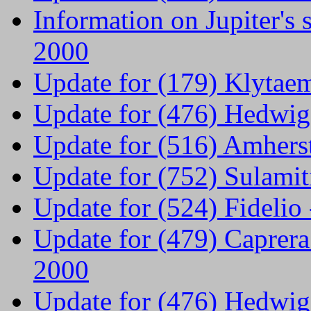
Information on Jupiter's 
2000
Update for (179) Klytae
Update for (476) Hedwig
Update for (516) Amhers
Update for (752) Sulami
Update for (524) Fideli
Update for (479) Caprer
2000
Update for (476) Hedwig